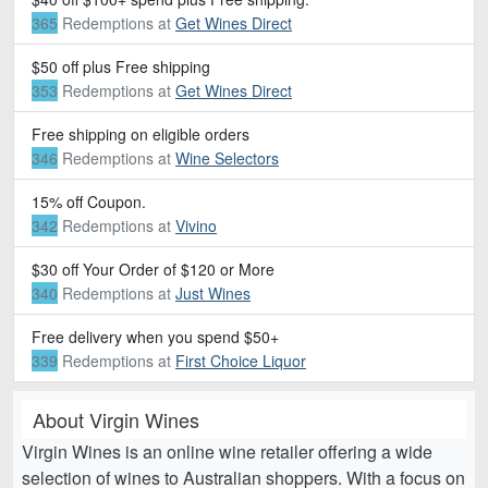
365
Redemptions
at
Get Wines Direct
$50 off plus Free shipping
353
Redemptions
at
Get Wines Direct
Free shipping on eligible orders
346
Redemptions
at
Wine Selectors
15% off Coupon.
342
Redemptions
at
Vivino
$30 off Your Order of $120 or More
340
Redemptions
at
Just Wines
Free delivery when you spend $50+
339
Redemptions
at
First Choice Liquor
About Virgin Wines
Virgin Wines is an online wine retailer offering a wide
selection of wines to Australian shoppers. With a focus on