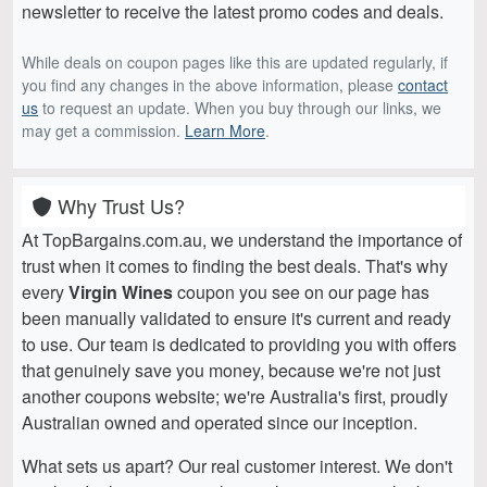
newsletter to receive the latest promo codes and deals.
While deals on coupon pages like this are updated regularly, if
you find any changes in the above information, please
contact
us
to request an update. When you buy through our links, we
may get a commission.
Learn More
.
Why Trust Us?
At TopBargains.com.au, we understand the importance of
trust when it comes to finding the best deals. That's why
every
Virgin Wines
coupon you see on our page has
been manually validated to ensure it's current and ready
to use. Our team is dedicated to providing you with offers
that genuinely save you money, because we're not just
another coupons website; we're Australia's first, proudly
Australian owned and operated since our inception.
What sets us apart? Our real customer interest. We don't