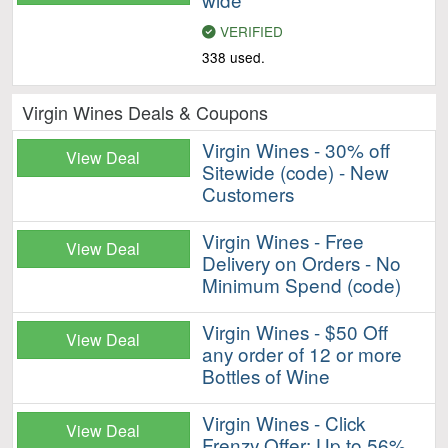
VERIFIED
338 used.
Virgin Wines Deals & Coupons
Virgin Wines - 30% off
View Deal
Sitewide (code) - New
Customers
Virgin Wines - Free
View Deal
Delivery on Orders - No
Minimum Spend (code)
Virgin Wines - $50 Off
View Deal
any order of 12 or more
Bottles of Wine
Virgin Wines - Click
View Deal
Frenzy Offer: Up to 56%