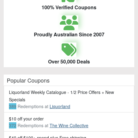
100% Verified Coupons
Proudly Australian Since 2007
Over 50,000 Deals
Popular Coupons
Liquorland Weekly Catalogue - 1/2 Price Offers + New
Specials
389
Redemptions
at
Liquorland
$10 off your order
372
Redemptions
at
The Wine Collective
$40 off $100+ spend plus Free shipping.