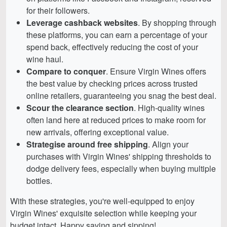
for their followers.
Leverage cashback websites
. By shopping through
these platforms, you can earn a percentage of your
spend back, effectively reducing the cost of your
wine haul.
Compare to conquer
. Ensure Virgin Wines offers
the best value by checking prices across trusted
online retailers, guaranteeing you snag the best deal.
Scour the clearance section
. High-quality wines
often land here at reduced prices to make room for
new arrivals, offering exceptional value.
Strategise around free shipping
. Align your
purchases with Virgin Wines' shipping thresholds to
dodge delivery fees, especially when buying multiple
bottles.
With these strategies, you're well-equipped to enjoy
Virgin Wines' exquisite selection while keeping your
budget intact. Happy saving and sipping!