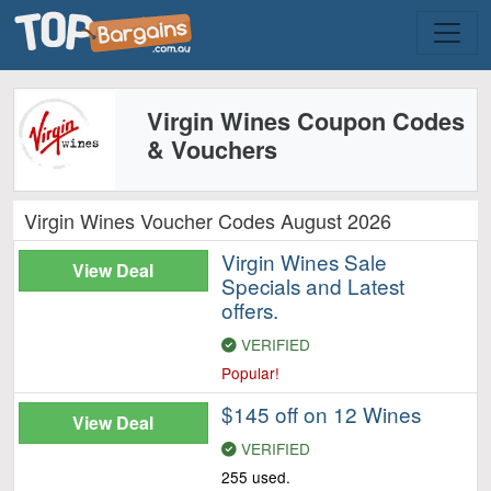
Virgin Wines Coupon Codes
& Vouchers
Virgin Wines Voucher Codes August 2026
Virgin Wines Sale
View Deal
Specials and Latest
offers.
VERIFIED
Popular!
$145 off on 12 Wines
View Deal
VERIFIED
255 used.