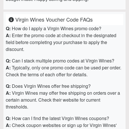
Virgin Wines Voucher Code FAQs
Q:
How do I apply a Virgin Wines promo code?
A:
Enter the promo code at checkout in the designated
field before completing your purchase to apply the
discount.
Q:
Can I stack multiple promo codes at Virgin Wines?
A:
Typically, only one promo code can be used per order.
Check the terms of each offer for details.
Q:
Does Virgin Wines offer free shipping?
A:
Virgin Wines may offer free shipping on orders over a
certain amount. Check their website for current
thresholds.
Q:
How can I find the latest Virgin Wines coupons?
A:
Check coupon websites or sign up for Virgin Wines'