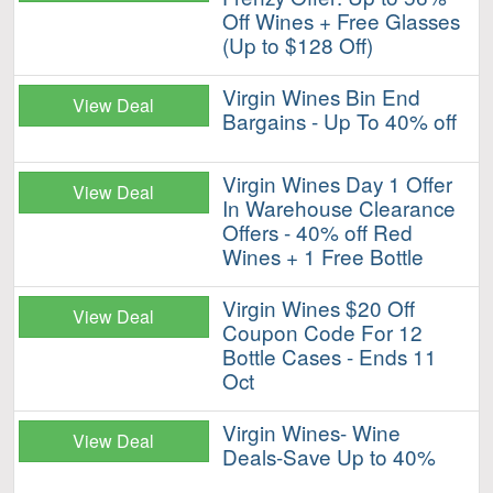
Off Wines + Free Glasses
(Up to $128 Off)
Virgin Wines Bin End
View Deal
Bargains - Up To 40% off
Virgin Wines Day 1 Offer
View Deal
In Warehouse Clearance
Offers - 40% off Red
Wines + 1 Free Bottle
Virgin Wines $20 Off
View Deal
Coupon Code For 12
Bottle Cases - Ends 11
Oct
Virgin Wines- Wine
View Deal
Deals-Save Up to 40%