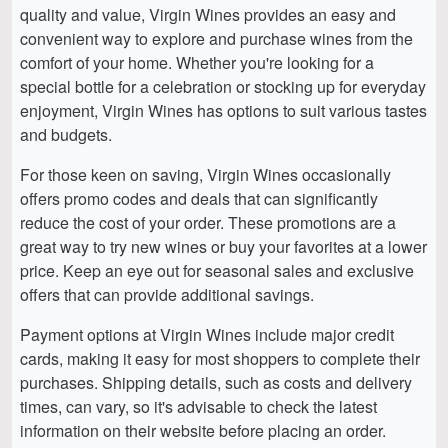
quality and value, Virgin Wines provides an easy and
convenient way to explore and purchase wines from the
comfort of your home. Whether you're looking for a
special bottle for a celebration or stocking up for everyday
enjoyment, Virgin Wines has options to suit various tastes
and budgets.
For those keen on saving, Virgin Wines occasionally
offers promo codes and deals that can significantly
reduce the cost of your order. These promotions are a
great way to try new wines or buy your favorites at a lower
price. Keep an eye out for seasonal sales and exclusive
offers that can provide additional savings.
Payment options at Virgin Wines include major credit
cards, making it easy for most shoppers to complete their
purchases. Shipping details, such as costs and delivery
times, can vary, so it's advisable to check the latest
information on their website before placing an order.