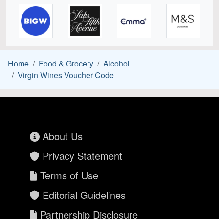
Home
Food & Grocery
Alcohol
Virgin Wines Voucher Code
About Us
Privacy Statement
Terms of Use
Editorial Guidelines
Partnership Disclosure