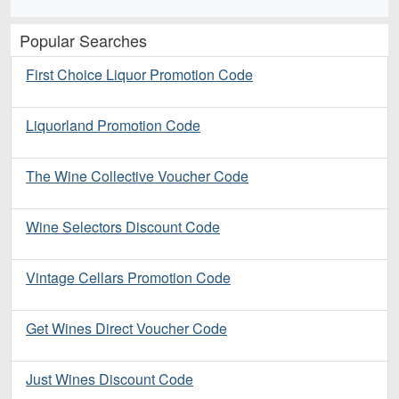
Popular Searches
First Choice Liquor Promotion Code
Liquorland Promotion Code
The Wine Collective Voucher Code
Wine Selectors Discount Code
Vintage Cellars Promotion Code
Get Wines Direct Voucher Code
Just Wines Discount Code