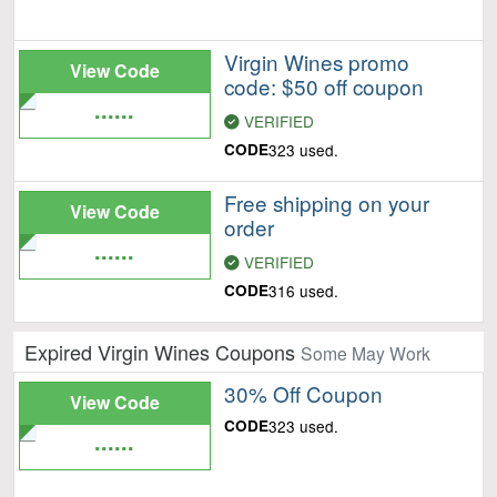
Virgin Wines promo
View Code
code: $50 off coupon
......
VERIFIED
CODE
323 used.
Free shipping on your
View Code
order
......
VERIFIED
CODE
316 used.
Expired Virgin Wines Coupons
Some May Work
30% Off Coupon
View Code
CODE
323 used.
......