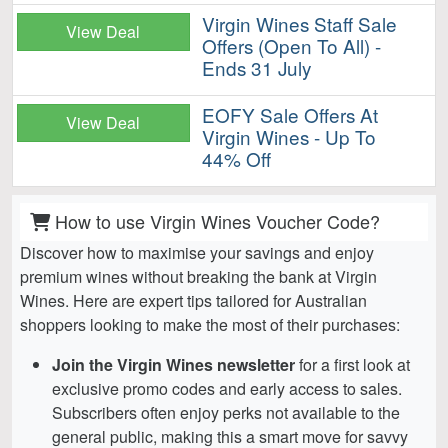
Virgin Wines Staff Sale
View Deal
Offers (Open To All) -
Ends 31 July
EOFY Sale Offers At
View Deal
Virgin Wines - Up To
44% Off
How to use Virgin Wines Voucher Code?
Discover how to maximise your savings and enjoy
premium wines without breaking the bank at Virgin
Wines. Here are expert tips tailored for Australian
shoppers looking to make the most of their purchases:
Join the Virgin Wines newsletter
for a first look at
exclusive promo codes and early access to sales.
Subscribers often enjoy perks not available to the
general public, making this a smart move for savvy