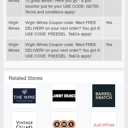
Wines
12 great wines? Here you go - a $50
voucher just for you! USE CODE: GET50.
Terms and conditions apply!
Virgin
Virgin Wines Coupon code: Want FREE
Yes
Wines
DELIVERY on your next order? You got it!
USE CODE: FREEDEL. Ts&Cs apply!
Virgin
Virgin Wines Coupon code: Want FREE
Yes
Wines
DELIVERY on your next order? You got it!
USE CODE: FREEDEL. Ts&Cs apply!
Related Stores