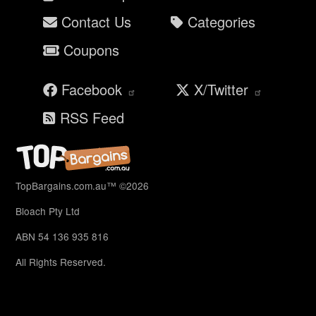
Contact Us
Categories
Coupons
Facebook
X/Twitter
RSS Feed
TopBargains.com.au™ ©2026
Bloach Pty Ltd
ABN 54 136 935 816
All Rights Reserved.