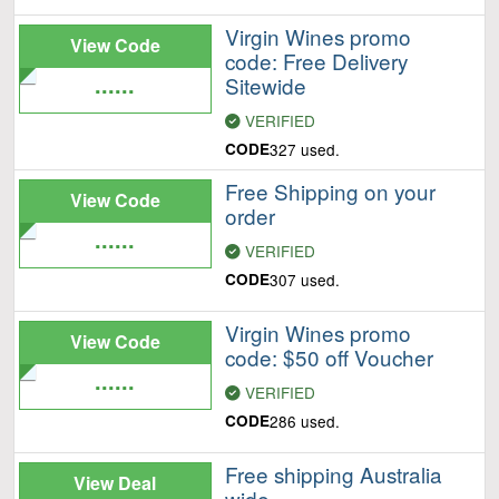
Virgin Wines promo
View Code
code: Free Delivery
......
Sitewide
VERIFIED
CODE
327 used.
Free Shipping on your
View Code
order
......
VERIFIED
CODE
307 used.
Virgin Wines promo
View Code
code: $50 off Voucher
......
VERIFIED
CODE
286 used.
Free shipping Australia
View Deal
wide