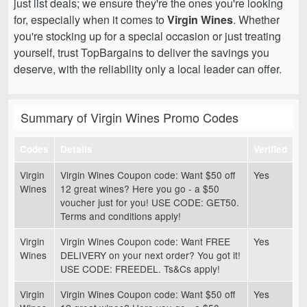
just list deals; we ensure they're the ones you're looking
for, especially when it comes to
Virgin Wines
. Whether
you're stocking up for a special occasion or just treating
yourself, trust TopBargains to deliver the savings you
deserve, with the reliability only a local leader can offer.
Summary of Virgin Wines Promo Codes
Codes
Details
Verified
Virgin
Virgin Wines Coupon code: Want $50 off
Yes
Wines
12 great wines? Here you go - a $50
voucher just for you! USE CODE: GET50.
Terms and conditions apply!
Virgin
Virgin Wines Coupon code: Want FREE
Yes
Wines
DELIVERY on your next order? You got it!
USE CODE: FREEDEL. Ts&Cs apply!
Virgin
Virgin Wines Coupon code: Want $50 off
Yes