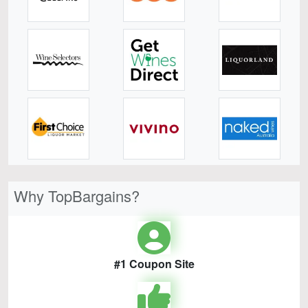
Why TopBargains?
#1 Coupon Site