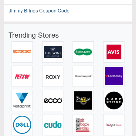
Jimmy Brings Coupon Code
Trending Stores