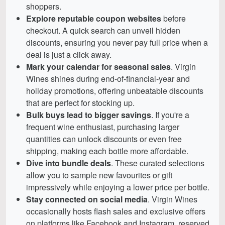
shoppers.
Explore reputable coupon websites
before
checkout. A quick search can unveil hidden
discounts, ensuring you never pay full price when a
deal is just a click away.
Mark your calendar for seasonal sales
. Virgin
Wines shines during end-of-financial-year and
holiday promotions, offering unbeatable discounts
that are perfect for stocking up.
Bulk buys lead to bigger savings
. If you're a
frequent wine enthusiast, purchasing larger
quantities can unlock discounts or even free
shipping, making each bottle more affordable.
Dive into bundle deals
. These curated selections
allow you to sample new favourites or gift
impressively while enjoying a lower price per bottle.
Stay connected on social media
. Virgin Wines
occasionally hosts flash sales and exclusive offers
on platforms like Facebook and Instagram, reserved