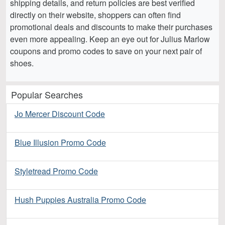
shipping details, and return policies are best verified
directly on their website, shoppers can often find
promotional deals and discounts to make their purchases
even more appealing. Keep an eye out for Julius Marlow
coupons and promo codes to save on your next pair of
shoes.
Popular Searches
Jo Mercer Discount Code
Blue Illusion Promo Code
Styletread Promo Code
Hush Puppies Australia Promo Code