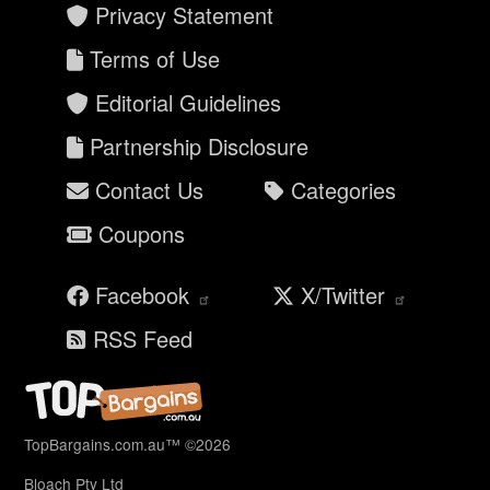
Privacy Statement
Terms of Use
Editorial Guidelines
Partnership Disclosure
Contact Us
Categories
Coupons
Facebook
X/Twitter
RSS Feed
TopBargains.com.au™ ©2026
Bloach Pty Ltd