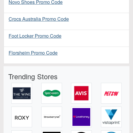
Novo Shoes Promo Code
Crocs Australia Promo Code
Foot Locker Promo Code
Florsheim Promo Code
Trending Stores