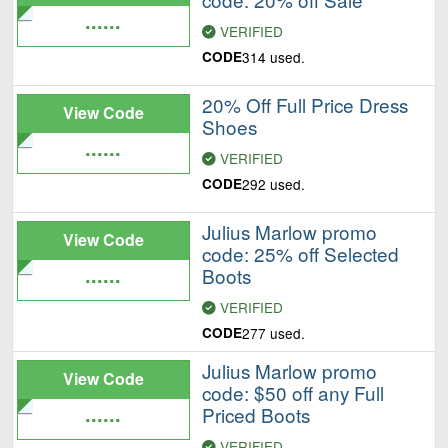
......
VERIFIED
CODE
314 used.
20% Off Full Price Dress
View Code
Shoes
......
VERIFIED
CODE
292 used.
Julius Marlow promo
View Code
code: 25% off Selected
......
Boots
VERIFIED
CODE
277 used.
Julius Marlow promo
View Code
code: $50 off any Full
......
Priced Boots
VERIFIED