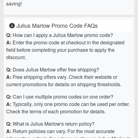
saving!
Julius Marlow Promo Code FAQs
Q:
How can I apply a Julius Marlow promo code?
A:
Enter the promo code at checkout in the designated
field before completing your purchase to apply the
discount.
Q:
Does Julius Marlow offer free shipping?
A:
Free shipping offers vary. Check their website or
current promotions for details on shipping thresholds.
Q:
Can I use multiple promo codes on one order?
A:
Typically, only one promo code can be used per order.
Check the terms of each promotion for details.
Q:
What is Julius Marlow's return policy?
A:
Return policies can vary. For the most accurate