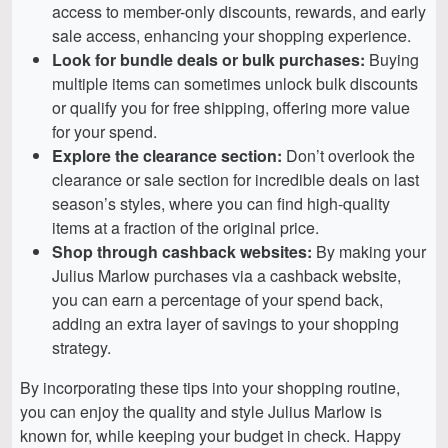
access to member-only discounts, rewards, and early
sale access, enhancing your shopping experience.
Look for bundle deals or bulk purchases:
Buying
multiple items can sometimes unlock bulk discounts
or qualify you for free shipping, offering more value
for your spend.
Explore the clearance section:
Don’t overlook the
clearance or sale section for incredible deals on last
season’s styles, where you can find high-quality
items at a fraction of the original price.
Shop through cashback websites:
By making your
Julius Marlow purchases via a cashback website,
you can earn a percentage of your spend back,
adding an extra layer of savings to your shopping
strategy.
By incorporating these tips into your shopping routine,
you can enjoy the quality and style Julius Marlow is
known for, while keeping your budget in check. Happy