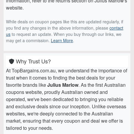
information, refer to the returns section on Julius Marlow's
website.
While deals on coupon pages like this are updated regularly, if
you find any changes in the above information, please
contact
us
to request an update. When you buy through our links, we
may get a commission.
Learn More
.
Why Trust Us?
At TopBargains.com.au, we understand the importance of
trust when it comes to finding the best deals for your
favorite brands like
Julius Marlow
. As the first Australian
coupons website, proudly Australian owned and
operated, we've been dedicated to bringing you reliable
and exclusive deals since our inception. Unlike overseas
websites, we're deeply connected to the Australian
market, ensuring that every coupon and deal we offer is
tailored to your needs.