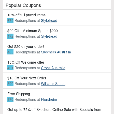
Popular Coupons
10% off full priced items
679
Redemptions
at
Styletread
$20 Off - Minimum Spend $200
472
Redemptions
at
Styletread
Get $20 off your order!
405
Redemptions
at
Skechers Australia
15% Off Welcome offer
401
Redemptions
at
Crocs Australia
$10 Off Your Next Order
390
Redemptions
at
Williams Shoes
Free Shipping
370
Redemptions
at
Florsheim
Get up to 75% off Skechers Online Sale with Specials from