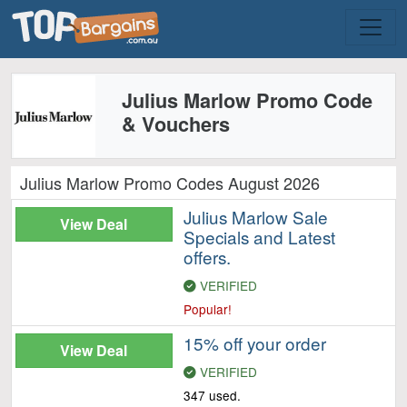
Julius Marlow Promo Code
& Vouchers
Julius Marlow Promo Codes August 2026
Julius Marlow Sale
View Deal
Specials and Latest
offers.
VERIFIED
Popular!
15% off your order
View Deal
VERIFIED
347 used.