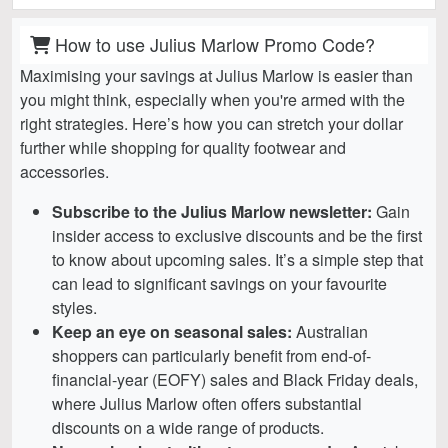
How to use Julius Marlow Promo Code?
Maximising your savings at Julius Marlow is easier than
you might think, especially when you're armed with the
right strategies. Here’s how you can stretch your dollar
further while shopping for quality footwear and
accessories.
Subscribe to the Julius Marlow newsletter:
Gain
insider access to exclusive discounts and be the first
to know about upcoming sales. It’s a simple step that
can lead to significant savings on your favourite
styles.
Keep an eye on seasonal sales:
Australian
shoppers can particularly benefit from end-of-
financial-year (EOFY) sales and Black Friday deals,
where Julius Marlow often offers substantial
discounts on a wide range of products.