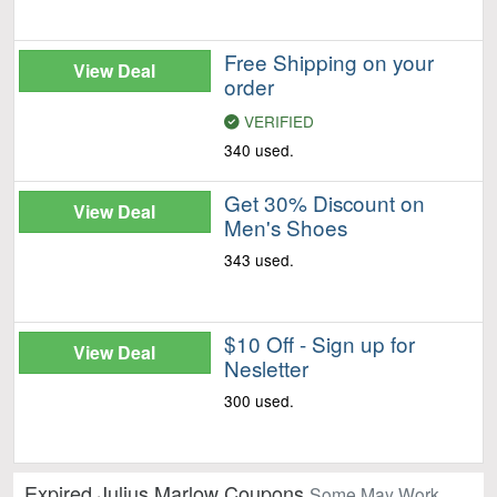
Free Shipping on your
View Deal
order
VERIFIED
340 used.
Get 30% Discount on
View Deal
Men's Shoes
343 used.
$10 Off - Sign up for
View Deal
Nesletter
300 used.
Expired Julius Marlow Coupons
Some May Work