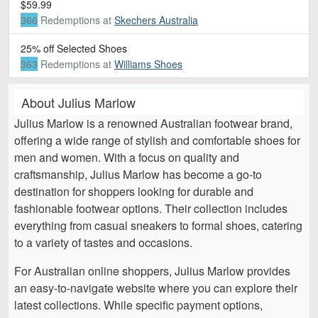
$59.99
366
Redemptions
at
Skechers Australia
25% off Selected Shoes
363
Redemptions
at
Williams Shoes
About Julius Marlow
Julius Marlow is a renowned Australian footwear brand,
offering a wide range of stylish and comfortable shoes for
men and women. With a focus on quality and
craftsmanship, Julius Marlow has become a go-to
destination for shoppers looking for durable and
fashionable footwear options. Their collection includes
everything from casual sneakers to formal shoes, catering
to a variety of tastes and occasions.
For Australian online shoppers, Julius Marlow provides
an easy-to-navigate website where you can explore their
latest collections. While specific payment options,