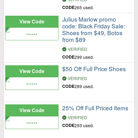
CODE
265 used.
Julius Marlow promo
View Code
code: Black Friday Sale:
......
Shoes from $49, Botos
from $89
VERIFIED
CODE
299 used.
$50 Off Full Price Shoes
View Code
VERIFIED
......
CODE
289 used.
25% Off Full Priced Items
View Code
VERIFIED
......
CODE
293 used.