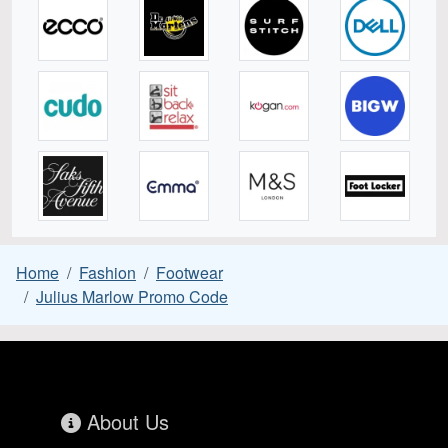
Home
Fashion
Footwear
Julius Marlow Promo Code
About Us