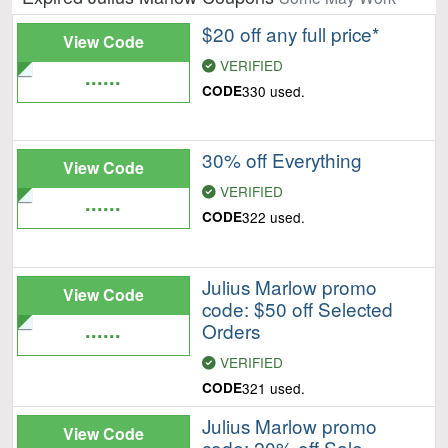
$20 off any full price*
View Code
VERIFIED
......
CODE
330 used.
30% off Everything
View Code
VERIFIED
......
CODE
322 used.
Julius Marlow promo
View Code
code: $50 off Selected
......
Orders
VERIFIED
CODE
321 used.
Julius Marlow promo
View Code
code: 20% off Sale