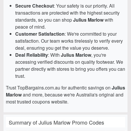
Secure Checkout
: Your safety is our priority. All
transactions are protected with the highest security
standards, so you can shop
Julius Marlow
with
peace of mind.
Customer Satisfaction
: We're committed to your
satisfaction. Our team works tirelessly to verify every
deal, ensuring you get the value you deserve.
Deal Reliability
: With
Julius Marlow
, you're
accessing verified discounts on quality footwear. We
partner directly with stores to bring you offers you can
trust.
Trust TopBargains.com.au for authentic savings on
Julius
Marlow
and more, because we're Australia's original and
most trusted coupons website.
Summary of Julius Marlow Promo Codes