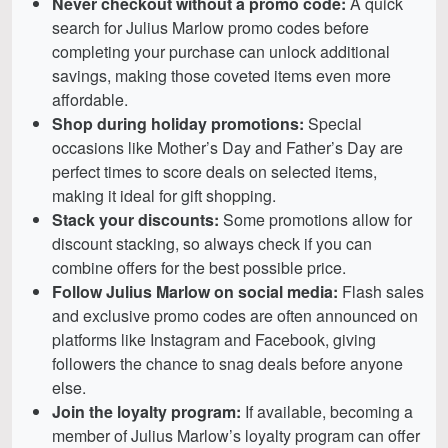
Never checkout without a promo code:
A quick
search for Julius Marlow promo codes before
completing your purchase can unlock additional
savings, making those coveted items even more
affordable.
Shop during holiday promotions:
Special
occasions like Mother’s Day and Father’s Day are
perfect times to score deals on selected items,
making it ideal for gift shopping.
Stack your discounts:
Some promotions allow for
discount stacking, so always check if you can
combine offers for the best possible price.
Follow Julius Marlow on social media:
Flash sales
and exclusive promo codes are often announced on
platforms like Instagram and Facebook, giving
followers the chance to snag deals before anyone
else.
Join the loyalty program:
If available, becoming a
member of Julius Marlow’s loyalty program can offer