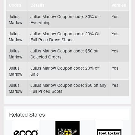
Codes
Details
Verified
Julius
Julius Marlow Coupon code: 30% off
Yes
Marlow
Everything
Julius
Julius Marlow Coupon code: 20% Off
Yes
Marlow
Full Price Dress Shoes
Julius
Julius Marlow Coupon code: $50 off
Yes
Marlow
Selected Orders
Julius
Julius Marlow Coupon code: 20% off
Yes
Marlow
Sale
Julius
Julius Marlow Coupon code: $50 off any
Yes
Marlow
Full Priced Boots
Related Stores