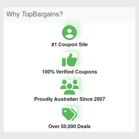
Why TopBargains?
#1 Coupon Site
100% Verified Coupons
Proudly Australian Since 2007
Over 50,000 Deals