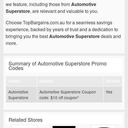
we feature, including those from
Automotive
Superstore
, are relevant and valuable to you.
Choose TopBargains.com.au for a seamless savings
experience, backed by years of trust and a dedication to
bringing you the best
Automotive Superstore
deals and
more.
Summary of Automotive Superstore Promo
Codes
Codes
Details
Verified
Automotive
Automotive Superstore Coupon
Yes
Superstore
code: $10 off coupon*
Related Stores