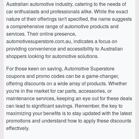
Australian automotive industry, catering to the needs of
car enthusiasts and professionals alike. While the exact
nature of their offerings isn't specified, the name suggests
a comprehensive range of automotive products and
services. Their online presence,
automotivesuperstore.com.au, indicates a focus on
providing convenience and accessibility to Australian
shoppers looking for automotive solutions.
For those keen on saving, Automotive Superstore
coupons and promo codes can be a game-changer,
offering discounts on a wide array of products. Whether
you're in the market for car parts, accessories, or
maintenance services, keeping an eye out for these deals
can lead to significant savings. Remember, the key to
maximizing your benefits is to stay updated with the latest
promotions and understand how to apply these discounts
effectively.