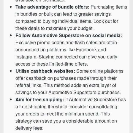
Take advantage of bundle offers:
Purchasing items
in bundles or bulk can lead to greater savings
compared to buying individual items. Look out for
these deals to maximise your budget.
Follow Automotive Superstore on social media:
Exclusive promo codes and flash sales are often
announced on platforms like Facebook and
Instagram. Staying connected can give you early
access to these limited-time offers.
Utilise cashback websites:
Some online platforms
offer cashback on purchases made through their
referral links. This method adds an extra layer of
savings to your Automotive Superstore purchases.
Aim for free shipping:
If Automotive Superstore has
a free shipping threshold, consider consolidating
your orders to meet the minimum spend. This
strategy can save you a considerable amount on
delivery fees.