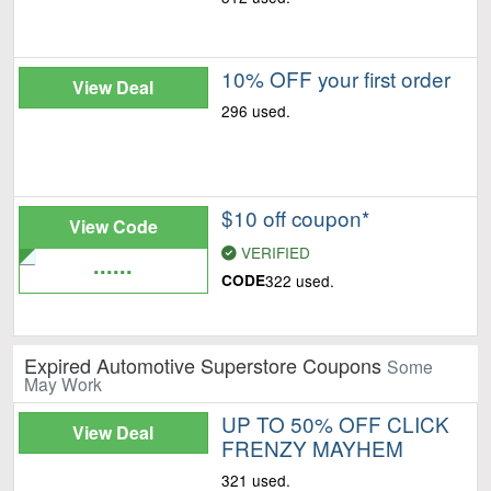
10% OFF your first order
View Deal
296 used.
$10 off coupon*
View Code
VERIFIED
......
CODE
322 used.
Expired Automotive Superstore Coupons
Some
May Work
UP TO 50% OFF CLICK
View Deal
FRENZY MAYHEM
321 used.