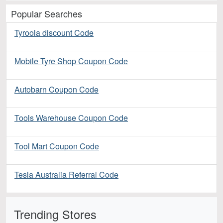
Popular Searches
Tyroola discount Code
Mobile Tyre Shop Coupon Code
Autobarn Coupon Code
Tools Warehouse Coupon Code
Tool Mart Coupon Code
Tesla Australia Referral Code
Trending Stores