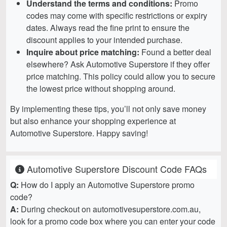
Understand the terms and conditions:
Promo
codes may come with specific restrictions or expiry
dates. Always read the fine print to ensure the
discount applies to your intended purchase.
Inquire about price matching:
Found a better deal
elsewhere? Ask Automotive Superstore if they offer
price matching. This policy could allow you to secure
the lowest price without shopping around.
By implementing these tips, you’ll not only save money
but also enhance your shopping experience at
Automotive Superstore. Happy saving!
Automotive Superstore Discount Code FAQs
Q:
How do I apply an Automotive Superstore promo
code?
A:
During checkout on automotivesuperstore.com.au,
look for a promo code box where you can enter your code