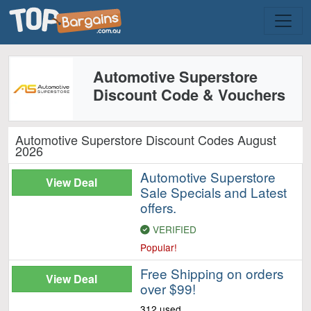
Automotive Superstore
Discount Code & Vouchers
Automotive Superstore Discount Codes August
2026
Automotive Superstore
View Deal
Sale Specials and Latest
offers.
VERIFIED
Popular!
Free Shipping on orders
View Deal
over $99!
312 used.