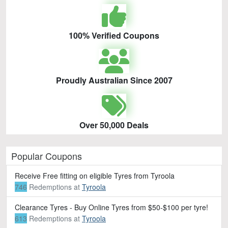
100% Verified Coupons
Proudly Australian Since 2007
Over 50,000 Deals
Popular Coupons
Receive Free fitting on eligible Tyres from Tyroola
746
Redemptions
at
Tyroola
Clearance Tyres - Buy Online Tyres from $50-$100 per tyre!
613
Redemptions
at
Tyroola