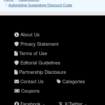
Automotive Superstore Discount Code
About Us
Privacy Statement
Terms of Use
Editorial Guidelines
Partnership Disclosure
Contact Us
Categories
Coupons
Facebook
X/Twitter