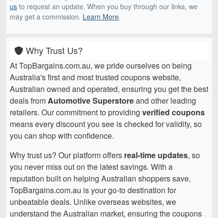
us
to request an update. When you buy through our links, we
may get a commission.
Learn More
.
Why Trust Us?
At TopBargains.com.au, we pride ourselves on being
Australia's first and most trusted coupons website,
Australian owned and operated, ensuring you get the best
deals from
Automotive Superstore
and other leading
retailers. Our commitment to providing
verified coupons
means every discount you see is checked for validity, so
you can shop with confidence.
Why trust us? Our platform offers
real-time updates
, so
you never miss out on the latest savings. With a
reputation built on helping Australian shoppers save,
TopBargains.com.au is your go-to destination for
unbeatable deals. Unlike overseas websites, we
understand the Australian market, ensuring the coupons