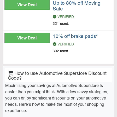
Up to 80% off Moving
View Deal
Sale
VERIFIED
321 used.
10% off brake pads*
View Deal
VERIFIED
302 used.
How to use Automotive Superstore Discount
Code?
Maximising your savings at Automotive Superstore is
easier than you might think. With a few savvy strategies,
you can enjoy significant discounts on your automotive
needs. Here’s how to make the most of your shopping
experience: