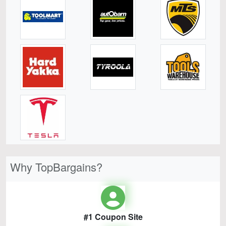
Why TopBargains?
#1 Coupon Site