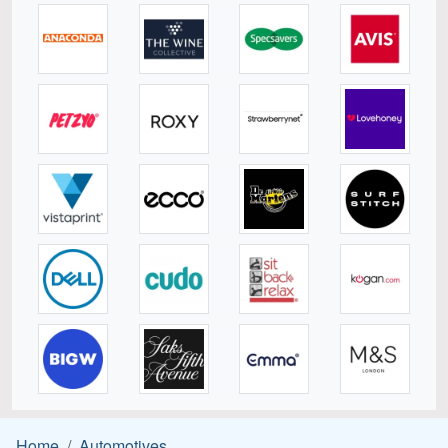
Home
Automotives