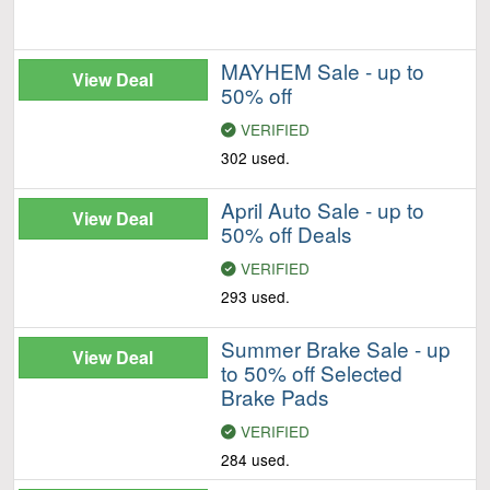
MAYHEM Sale - up to
View Deal
50% off
VERIFIED
302 used.
April Auto Sale - up to
View Deal
50% off Deals
VERIFIED
293 used.
Summer Brake Sale - up
View Deal
to 50% off Selected
Brake Pads
VERIFIED
284 used.