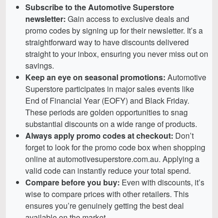
Subscribe to the Automotive Superstore
newsletter:
Gain access to exclusive deals and
promo codes by signing up for their newsletter. It’s a
straightforward way to have discounts delivered
straight to your inbox, ensuring you never miss out on
savings.
Keep an eye on seasonal promotions:
Automotive
Superstore participates in major sales events like
End of Financial Year (EOFY) and Black Friday.
These periods are golden opportunities to snag
substantial discounts on a wide range of products.
Always apply promo codes at checkout:
Don’t
forget to look for the promo code box when shopping
online at automotivesuperstore.com.au. Applying a
valid code can instantly reduce your total spend.
Compare before you buy:
Even with discounts, it’s
wise to compare prices with other retailers. This
ensures you’re genuinely getting the best deal
available on the market.