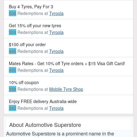
Buy 4 Tyres, Pay For 3
506
Redemptions
at
Tyroola
Get 15% off your new tyres
504
Redemptions
at
Tyroola
$100 off your order
466
Redemptions
at
Tyroola
Mates Rates - Get 10% off Tyre orders + $15 Visa Gift Card!
430
Redemptions
at
Tyroola
10% off coupon
358
Redemptions
at
Mobile Tyre Shop
Enjoy FREE delivery Australia-wide
342
Redemptions
at
Tyroola
About Automotive Superstore
Automotive Superstore is a prominent name in the