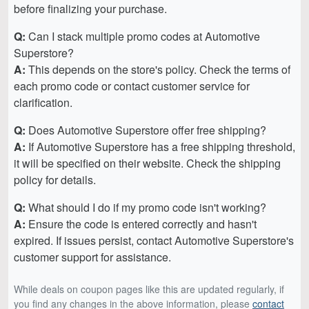
before finalizing your purchase.
Q:
Can I stack multiple promo codes at Automotive
Superstore?
A:
This depends on the store's policy. Check the terms of
each promo code or contact customer service for
clarification.
Q:
Does Automotive Superstore offer free shipping?
A:
If Automotive Superstore has a free shipping threshold,
it will be specified on their website. Check the shipping
policy for details.
Q:
What should I do if my promo code isn't working?
A:
Ensure the code is entered correctly and hasn't
expired. If issues persist, contact Automotive Superstore's
customer support for assistance.
While deals on coupon pages like this are updated regularly, if
you find any changes in the above information, please
contact